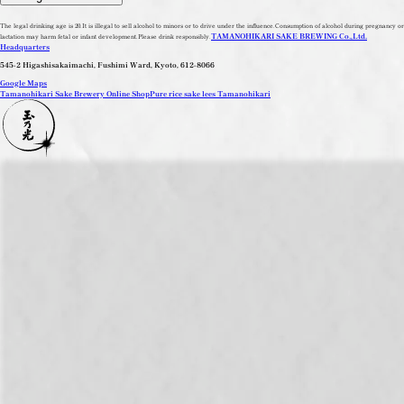
The legal drinking age is 20.
It is illegal to sell alcohol to minors or to drive under the influence.
Consumption of alcohol during pregnancy or
TAMANOHIKARI SAKE BREWING Co.,Ltd.
lactation may harm fetal or infant development.
Please drink responsibly.
Headquarters
545-2 Higashisakaimachi, Fushimi Ward, Kyoto, 612-8066
Google Maps
Tamanohikari Sake Brewery Online Shop
Pure rice sake lees Tamanohikari