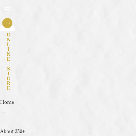
ONLINE STORE
Home
About 350+