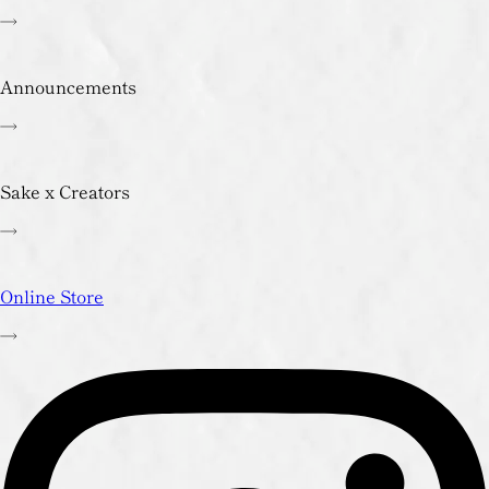
Announcements
Sake x Creators
Online Store