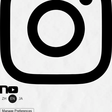
ZH
EN
JA
Manage Preferences